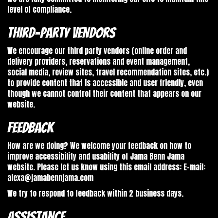
level of compliance.
Third-Party Vendors
We encourage our third party vendors (online order and
delivery providers, reservations and event management,
social media, review sites, travel recommendation sites, etc.)
to provide content that is accessible and user friendly, even
though we cannot control their content that appears on our
website.
Feedback
How are we doing? We welcome your feedback on how to
improve accessibility and usability of Jama Benn Jama
website. Please let us know using this email address: E-mail:
alexa@jamabennjama.com
We try to respond to feedback within 2 business days.
Assistance