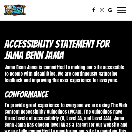
Toggl
navig
Accessibility Statement for
Jama Benn Jama
Jama Benn Jama is committed to making our site accessible
to people with disabilities. We are continuously gathering
feedback and improving the user experience for everyone.
Conformance
To provide great experience to everyone we are using The Web
Content Accessibility Guidelines (WCAG). The guidelines have
three levels of accessibility (A, Level AA, and Level AAA). Jama
Benn Jama has chosen level AA as a target for our website and
we are fully committed to monitoring our site to maintain this